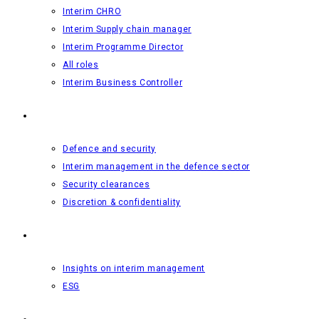
Interim CHRO
Interim Supply chain manager
Interim Programme Director
All roles
Interim Business Controller
Defence and security
Defence and security
Interim management in the defence sector
Security clearances
Discretion & confidentiality
Insights
Insights on interim management
ESG
About us