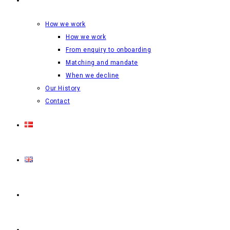
How we work
How we work
From enquiry to onboarding
Matching and mandate
When we decline
Our History
Contact
Login