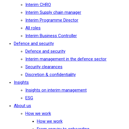
Interim CHRO
Interim Supply chain manager
Interim Programme Director
All roles
Interim Business Controller
Defence and security
Defence and security
Interim management in the defence sector
Security clearances
Discretion & confidentiality
Insights
Insights on interim management
ESG
About us
How we work
How we work