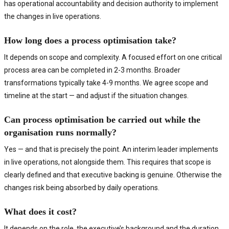
has operational accountability and decision authority to implement
the changes in live operations.
How long does a process optimisation take?
It depends on scope and complexity. A focused effort on one critical
process area can be completed in 2-3 months. Broader
transformations typically take 4-9 months. We agree scope and
timeline at the start — and adjust if the situation changes.
Can process optimisation be carried out while the
organisation runs normally?
Yes — and that is precisely the point. An interim leader implements
in live operations, not alongside them. This requires that scope is
clearly defined and that executive backing is genuine. Otherwise the
changes risk being absorbed by daily operations.
What does it cost?
It depends on the role, the executive’s background and the duration