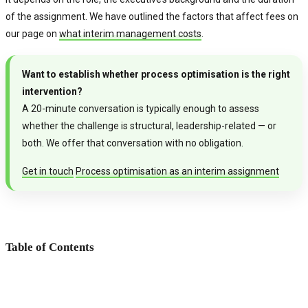
of the assignment. We have outlined the factors that affect fees on
our page on
what interim management costs
.
Want to establish whether process optimisation is the right
intervention?
A 20-minute conversation is typically enough to assess
whether the challenge is structural, leadership-related — or
both. We offer that conversation with no obligation.
Get in touch
Process optimisation as an interim assignment
Table of Contents