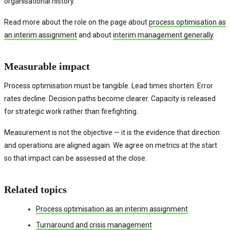
organisational history.
Read more about the role on the page about
process optimisation as
an interim assignment
and about
interim management generally
.
Measurable impact
Process optimisation must be tangible. Lead times shorten. Error
rates decline. Decision paths become clearer. Capacity is released
for strategic work rather than firefighting.
Measurement is not the objective — it is the evidence that direction
and operations are aligned again. We agree on metrics at the start
so that impact can be assessed at the close.
Related topics
Process optimisation as an interim assignment
Turnaround and crisis management