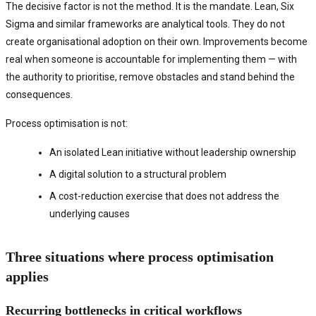
The decisive factor is not the method. It is the mandate. Lean, Six
Sigma and similar frameworks are analytical tools. They do not
create organisational adoption on their own. Improvements become
real when someone is accountable for implementing them — with
the authority to prioritise, remove obstacles and stand behind the
consequences.
Process optimisation is not:
An isolated Lean initiative without leadership ownership
A digital solution to a structural problem
A cost-reduction exercise that does not address the
underlying causes
Three situations where process optimisation
applies
Recurring bottlenecks in critical workflows