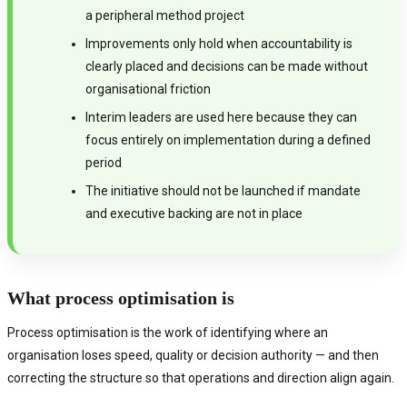
a peripheral method project
Improvements only hold when accountability is
clearly placed and decisions can be made without
organisational friction
Interim leaders are used here because they can
focus entirely on implementation during a defined
period
The initiative should not be launched if mandate
and executive backing are not in place
What process optimisation is
Process optimisation is the work of identifying where an
organisation loses speed, quality or decision authority — and then
correcting the structure so that operations and direction align again.