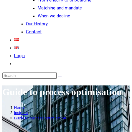
From enquiry to onboarding
Matching and mandate
When we decline
Our History
Contact
Login
Guide to process optimisation
Home
>
Insights
>
Guide to process optimisation