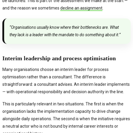
be launched. This is part of the assessment we make at the start —
and the reason we sometimes
decline an assignment
.
“Organisations usually know where their bottlenecks are. What
they lack is a leader with the mandate to do something about it.”
Interim leadership and process optimisation
Many organisations choose an interim leader for process
optimisation rather than a consultant. The difference is
straightforward: a consultant advises. An interim leader implements
— with operational responsibility and decision authority in the line.
This is particularly relevant in two situations. The first is when the
organisation lacks the implementation capacity to drive change
alongside daily operations. The second is when the initiative requires
a neutral actor who is not bound by internal career interests or