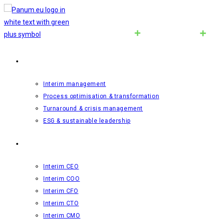
Interim-management
Interim management
Process optimisation & transformation
Turnaround & crisis management
ESG & sustainable leadership
Roles
Interim CEO
Interim COO
Interim CFO
Interim CTO
Interim CMO