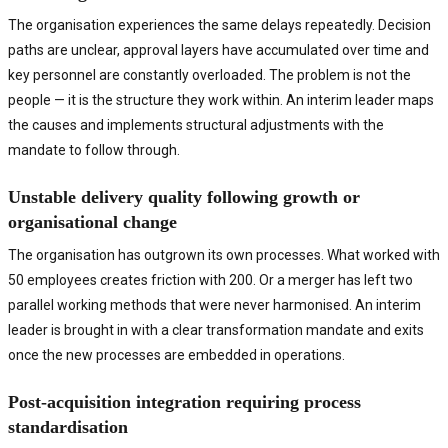
The organisation experiences the same delays repeatedly. Decision
paths are unclear, approval layers have accumulated over time and
key personnel are constantly overloaded. The problem is not the
people — it is the structure they work within. An interim leader maps
the causes and implements structural adjustments with the
mandate to follow through.
Unstable delivery quality following growth or
organisational change
The organisation has outgrown its own processes. What worked with
50 employees creates friction with 200. Or a merger has left two
parallel working methods that were never harmonised. An interim
leader is brought in with a clear transformation mandate and exits
once the new processes are embedded in operations.
Post-acquisition integration requiring process
standardisation