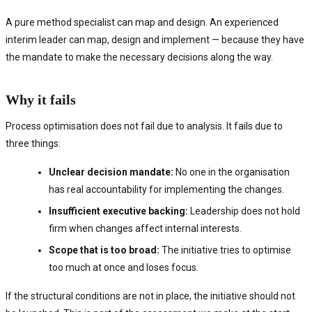
A pure method specialist can map and design. An experienced
interim leader can map, design and implement — because they have
the mandate to make the necessary decisions along the way.
Why it fails
Process optimisation does not fail due to analysis. It fails due to
three things:
Unclear decision mandate:
No one in the organisation
has real accountability for implementing the changes.
Insufficient executive backing:
Leadership does not hold
firm when changes affect internal interests.
Scope that is too broad:
The initiative tries to optimise
too much at once and loses focus.
If the structural conditions are not in place, the initiative should not