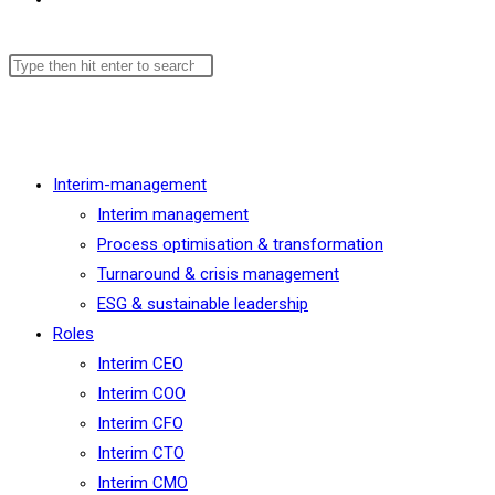
Menu
Close
Interim-management
Interim management
Process optimisation & transformation
Turnaround & crisis management
ESG & sustainable leadership
Roles
Interim CEO
Interim COO
Interim CFO
Interim CTO
Interim CMO