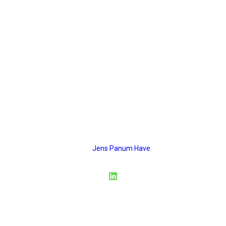
ESG artikler
ESG articles
panum
Musvitvej 4
6000 Kolding
CVR: 45374467
Mail:
Jens Panum Have
Privacy Policy
Terms & Conditions