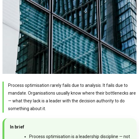
Process optimisation rarely fails due to analysis. It fails due to
mandate. Organisations usually know where their bottlenecks are
— what they lack is a leader with the decision authority to do
something about it.
In brief
Process optimisation is a leadership discipline — not