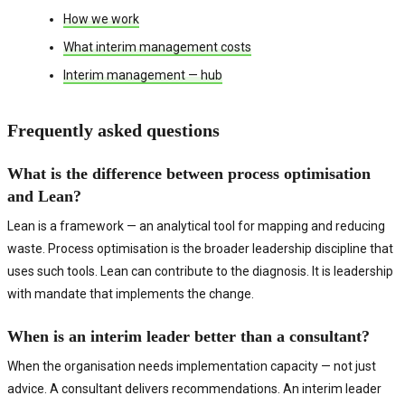
How we work
What interim management costs
Interim management — hub
Frequently asked questions
What is the difference between process optimisation
and Lean?
Lean is a framework — an analytical tool for mapping and reducing
waste. Process optimisation is the broader leadership discipline that
uses such tools. Lean can contribute to the diagnosis. It is leadership
with mandate that implements the change.
When is an interim leader better than a consultant?
When the organisation needs implementation capacity — not just
advice. A consultant delivers recommendations. An interim leader