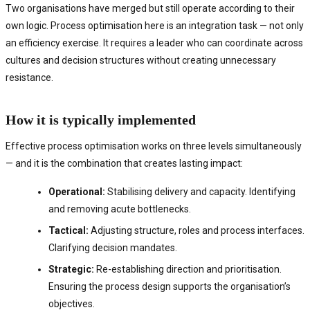
Two organisations have merged but still operate according to their
own logic. Process optimisation here is an integration task — not only
an efficiency exercise. It requires a leader who can coordinate across
cultures and decision structures without creating unnecessary
resistance.
How it is typically implemented
Effective process optimisation works on three levels simultaneously
— and it is the combination that creates lasting impact:
Operational:
Stabilising delivery and capacity. Identifying
and removing acute bottlenecks.
Tactical:
Adjusting structure, roles and process interfaces.
Clarifying decision mandates.
Strategic:
Re-establishing direction and prioritisation.
Ensuring the process design supports the organisation’s
objectives.