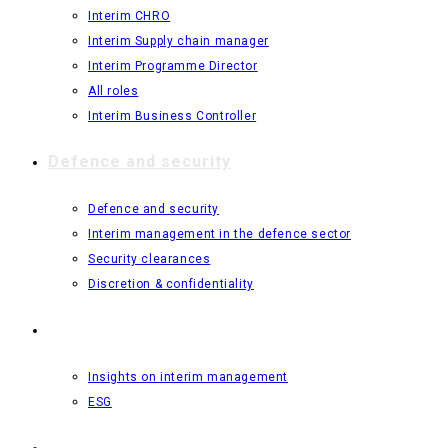
Interim CHRO
Interim Supply chain manager
Interim Programme Director
All roles
Interim Business Controller
Defence and security
Defence and security
Interim management in the defence sector
Security clearances
Discretion & confidentiality
Insights
Insights on interim management
ESG
About us