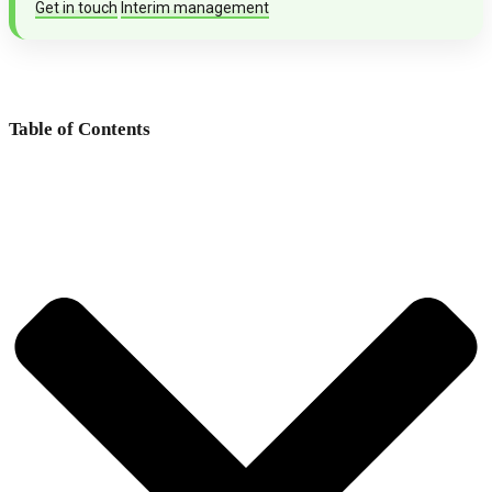
Get in touch
Interim management
Table of Contents