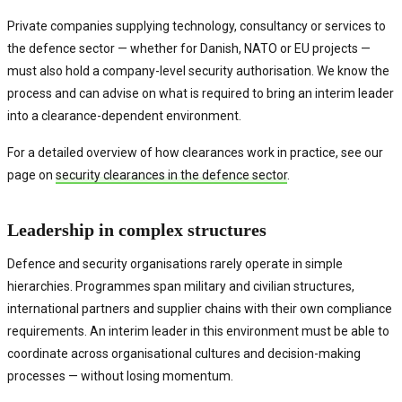
Private companies supplying technology, consultancy or services to
the defence sector — whether for Danish, NATO or EU projects —
must also hold a company-level security authorisation. We know the
process and can advise on what is required to bring an interim leader
into a clearance-dependent environment.
For a detailed overview of how clearances work in practice, see our
page on
security clearances in the defence sector
.
Leadership in complex structures
Defence and security organisations rarely operate in simple
hierarchies. Programmes span military and civilian structures,
international partners and supplier chains with their own compliance
requirements. An interim leader in this environment must be able to
coordinate across organisational cultures and decision-making
processes — without losing momentum.