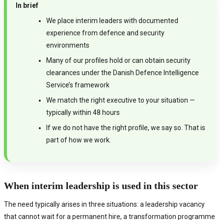
In brief
We place interim leaders with documented
experience from defence and security
environments
Many of our profiles hold or can obtain security
clearances under the Danish Defence Intelligence
Service’s framework
We match the right executive to your situation —
typically within 48 hours
If we do not have the right profile, we say so. That is
part of how we work.
When interim leadership is used in this sector
The need typically arises in three situations: a leadership vacancy
that cannot wait for a permanent hire, a transformation programme