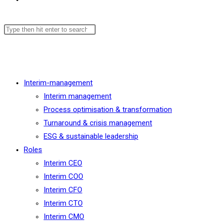
Menu
Close
Interim-management
Interim management
Process optimisation & transformation
Turnaround & crisis management
ESG & sustainable leadership
Roles
Interim CEO
Interim COO
Interim CFO
Interim CTO
Interim CMO