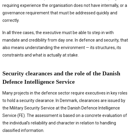
requiring experience the organisation does not have internally, or a
governance requirement that must be addressed quickly and
correctly.
In all three cases, the executive must be able to step in with
mandate and credibility from day one. In defence and security, that
also means understanding the environment — its structures, its
constraints and what is actually at stake.
Security clearances and the role of the Danish
Defence Intelligence Service
Many projects in the defence sector require executives in key roles
to hold a security clearance. In Denmark, clearances are issued by
the Military Security Service at the Danish Defence Intelligence
Service (FE). The assessment is based on a concrete evaluation of
the individual’s reliability and character in relation to handling
classified information.