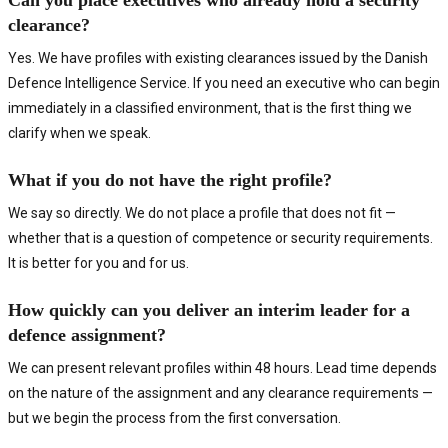
Can you place executives who already hold a security
clearance?
Yes. We have profiles with existing clearances issued by the Danish
Defence Intelligence Service. If you need an executive who can begin
immediately in a classified environment, that is the first thing we
clarify when we speak.
What if you do not have the right profile?
We say so directly. We do not place a profile that does not fit —
whether that is a question of competence or security requirements.
It is better for you and for us.
How quickly can you deliver an interim leader for a
defence assignment?
We can present relevant profiles within 48 hours. Lead time depends
on the nature of the assignment and any clearance requirements —
but we begin the process from the first conversation.