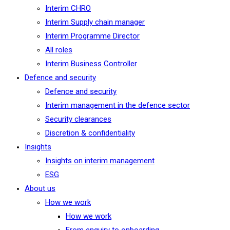
Interim CHRO
Interim Supply chain manager
Interim Programme Director
All roles
Interim Business Controller
Defence and security
Defence and security
Interim management in the defence sector
Security clearances
Discretion & confidentiality
Insights
Insights on interim management
ESG
About us
How we work
How we work