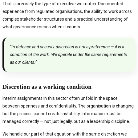
That is precisely the type of executive we match. Documented
experience from regulated organisations, the ability to work across
complex stakeholder structures and a practical understanding of
what governance means when it counts.
“In defence and security, discretion is not a preference — it is a
condition of the work. We operate under the same requirements
as our clients.”
Discretion as a working condition
Interim assignments in this sector often unfold in the space
between openness and confidentiality. The organisation is changing,
but the process cannot create instability. Information must be
managed correctly — not just legally, but as a leadership discipline.
We handle our part of that equation with the same discretion we