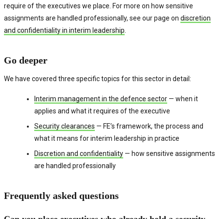
require of the executives we place. For more on how sensitive
assignments are handled professionally, see our page on
discretion
and confidentiality in interim leadership
.
Go deeper
We have covered three specific topics for this sector in detail:
Interim management in the defence sector
— when it
applies and what it requires of the executive
Security clearances
— FE’s framework, the process and
what it means for interim leadership in practice
Discretion and confidentiality
— how sensitive assignments
are handled professionally
Frequently asked questions