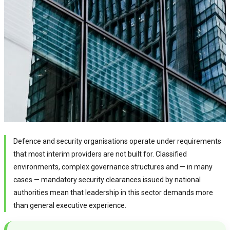
Defence and security organisations operate under requirements
that most interim providers are not built for. Classified
environments, complex governance structures and — in many
cases — mandatory security clearances issued by national
authorities mean that leadership in this sector demands more
than general executive experience.