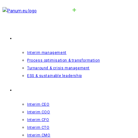
Interim-management
Interim management
Process optimisation & transformation
Turnaround & crisis management
ESG & sustainable leadership
Roles
Interim CEO
Interim COO
Interim CFO
Interim CTO
Interim CMO