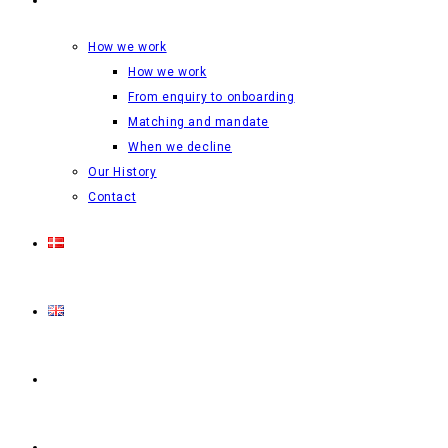
How we work
How we work
From enquiry to onboarding
Matching and mandate
When we decline
Our History
Contact
Login