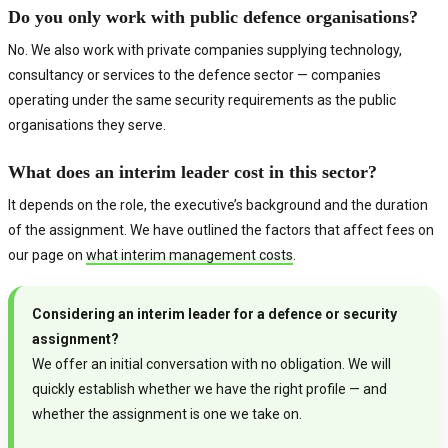
Do you only work with public defence organisations?
No. We also work with private companies supplying technology,
consultancy or services to the defence sector — companies
operating under the same security requirements as the public
organisations they serve.
What does an interim leader cost in this sector?
It depends on the role, the executive’s background and the duration
of the assignment. We have outlined the factors that affect fees on
our page on
what interim management costs
.
Considering an interim leader for a defence or security
assignment?
We offer an initial conversation with no obligation. We will
quickly establish whether we have the right profile — and
whether the assignment is one we take on.