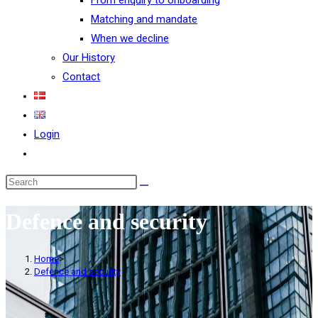
From enquiry to onboarding
Matching and mandate
When we decline
Our History
Contact
Login
Defence and security
Home
>
Defence and security