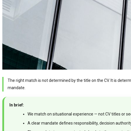
The right match is not determined by the title on the CV. It is dete
mandate.
In brief:
We match on situational experience — not CV titles or s
A clear mandate defines responsibility, decision authori