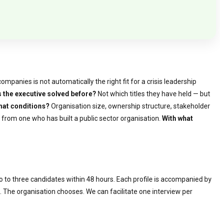
panies is not automatically the right fit for a crisis leadership
 the executive solved before?
Not which titles they have held — but
hat conditions?
Organisation size, ownership structure, stakeholder
 from one who has built a public sector organisation.
With what
wo to three candidates within 48 hours. Each profile is accompanied by
le. The organisation chooses. We can facilitate one interview per