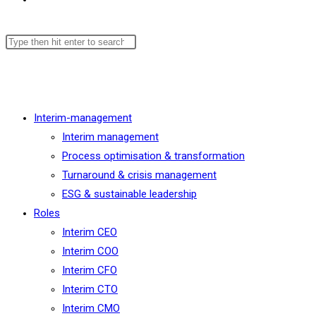
Menu
Close
Interim-management
Interim management
Process optimisation & transformation
Turnaround & crisis management
ESG & sustainable leadership
Roles
Interim CEO
Interim COO
Interim CFO
Interim CTO
Interim CMO