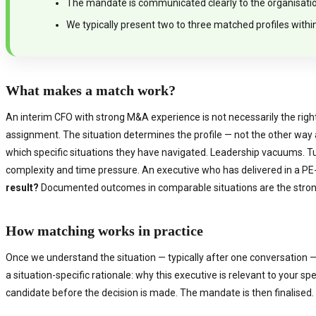
The mandate is communicated clearly to the organisation 
We typically present two to three matched profiles withi
What makes a match work?
An interim CFO with strong M&A experience is not necessarily the right 
assignment. The situation determines the profile — not the other way
which specific situations they have navigated. Leadership vacuums. 
complexity and time pressure. An executive who has delivered in a PE-
result?
Documented outcomes in comparable situations are the strong
How matching works in practice
Once we understand the situation — typically after one conversation — 
a situation-specific rationale: why this executive is relevant to your 
candidate before the decision is made. The mandate is then finalised.