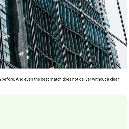
on before. And even the best match does not deliver without a clear