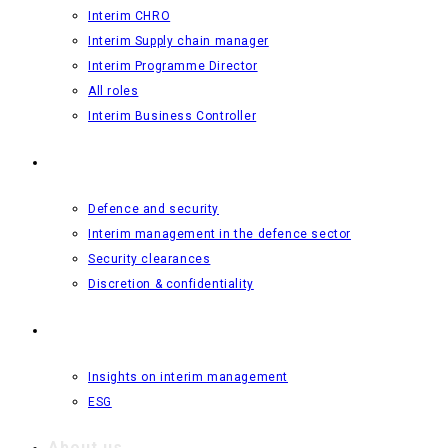
Interim CHRO
Interim Supply chain manager
Interim Programme Director
All roles
Interim Business Controller
Defence and security
Defence and security
Interim management in the defence sector
Security clearances
Discretion & confidentiality
Insights
Insights on interim management
ESG
About us