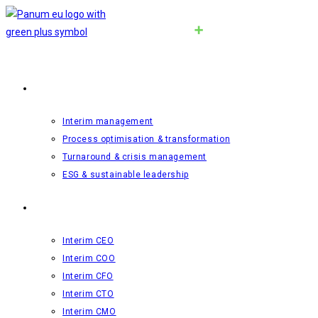
Interim-management
Interim management
Process optimisation & transformation
Turnaround & crisis management
ESG & sustainable leadership
Roles
Interim CEO
Interim COO
Interim CFO
Interim CTO
Interim CMO