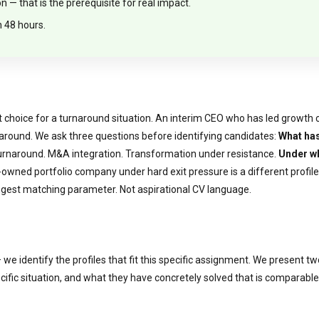
— that is the prerequisite for real impact.
n 48 hours.
choice for a turnaround situation. An interim CEO who has led growth com
 around. We ask three questions before identifying candidates:
What has
Turnaround. M&A integration. Transformation under resistance.
Under w
owned portfolio company under hard exit pressure is a different profile
est matching parameter. Not aspirational CV language.
we identify the profiles that fit this specific assignment. We present t
specific situation, and what they have concretely solved that is comparab