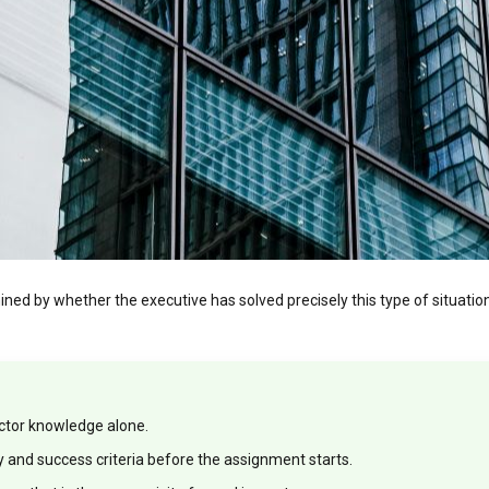
rmined by whether the executive has solved precisely this type of situati
ector knowledge alone.
ty and success criteria before the assignment starts.