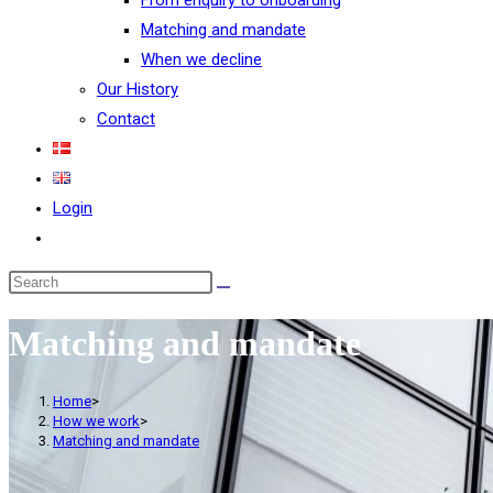
From enquiry to onboarding
Matching and mandate
When we decline
Our History
Contact
Login
Matching and mandate
Home
>
How we work
>
Matching and mandate