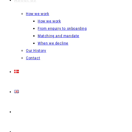
How we work
How we work
From enquiry to onboarding
Matching and mandate
When we decline
Our History
Contact
Login