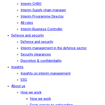
Interim CHRO
Interim Supply chain manager
Interim Programme Director
All roles
Interim Business Controller
Defence and security
Defence and security
Interim management in the defence sector
Security clearances
Discretion & confidentiality
Insights
Insights on interim management
ESG
About us
How we work
How we work